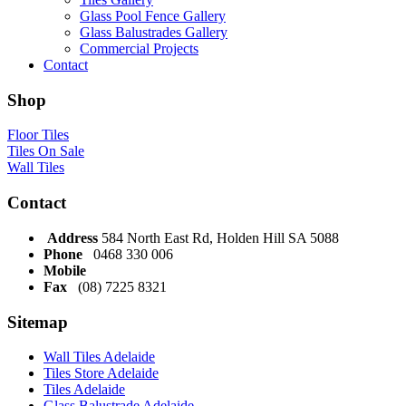
Glass Pool Fence Gallery
Glass Balustrades Gallery
Commercial Projects
Contact
Shop
Floor Tiles
Tiles On Sale
Wall Tiles
Contact
Address
584 North East Rd, Holden Hill SA 5088
Phone
0468 330 006
Mobile
Fax
(08) 7225 8321
Sitemap
Wall Tiles Adelaide
Tiles Store Adelaide
Tiles Adelaide
Glass Balustrade Adelaide