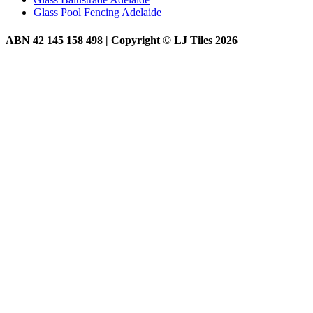
Glass Pool Fencing Adelaide
ABN 42 145 158 498 | Copyright © LJ Tiles 2026