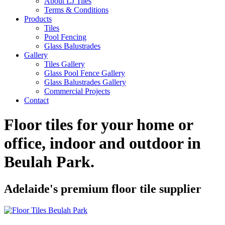
About LJ Tiles
Terms & Conditions
Products
Tiles
Pool Fencing
Glass Balustrades
Gallery
Tiles Gallery
Glass Pool Fence Gallery
Glass Balustrades Gallery
Commercial Projects
Contact
Floor tiles for your home or
office, indoor and outdoor in
Beulah Park
.
Adelaide's premium floor tile supplier