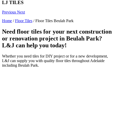
LJ TILES
Previous
Next
Home
/
Floor Tiles
/
Floor Tiles Beulah Park
Need floor tiles for your next construction
or renovation project in Beulah Park?
L&J can help you today!
Whether you need tiles for DIY project or for a new development,
L&J can supply you with quality floor tiles throughout Adelaide
including Beulah Park.