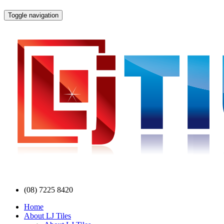
Toggle navigation
(08) 7225 8420
Home
About LJ Tiles