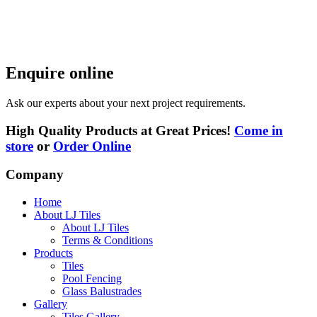
Enquire online
Ask our experts about your next project requirements.
High Quality Products at Great Prices!
Come in
store
or
Order Online
Company
Home
About LJ Tiles
About LJ Tiles
Terms & Conditions
Products
Tiles
Pool Fencing
Glass Balustrades
Gallery
Tiles Gallery