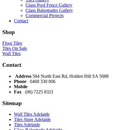
Glass Pool Fence Gallery
Glass Balustrades Gallery
Commercial Projects
Contact
Shop
Floor Tiles
Tiles On Sale
Wall Tiles
Contact
Address
584 North East Rd, Holden Hill SA 5088
Phone
0468 330 006
Mobile
Fax
(08) 7225 8321
Sitemap
Wall Tiles Adelaide
Tiles Store Adelaide
Tiles Adelaide
Glass Balustrade Adelaide