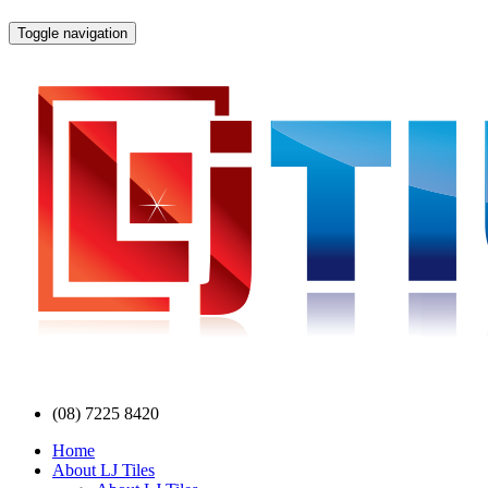
Toggle navigation
(08) 7225 8420
Home
About LJ Tiles