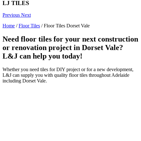
LJ TILES
Previous
Next
Home
/
Floor Tiles
/
Floor Tiles Dorset Vale
Need floor tiles for your next construction
or renovation project in Dorset Vale?
L&J can help you today!
Whether you need tiles for DIY project or for a new development,
L&J can supply you with quality floor tiles throughout Adelaide
including Dorset Vale.