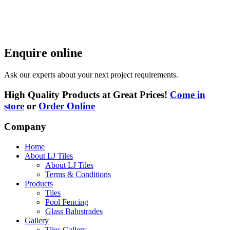
Enquire online
Ask our experts about your next project requirements.
High Quality Products at Great Prices!
Come in
store
or
Order Online
Company
Home
About LJ Tiles
About LJ Tiles
Terms & Conditions
Products
Tiles
Pool Fencing
Glass Balustrades
Gallery
Tiles Gallery