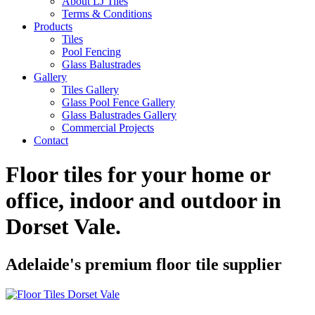
About LJ Tiles
Terms & Conditions
Products
Tiles
Pool Fencing
Glass Balustrades
Gallery
Tiles Gallery
Glass Pool Fence Gallery
Glass Balustrades Gallery
Commercial Projects
Contact
Floor tiles for your home or
office, indoor and outdoor in
Dorset Vale
.
Adelaide's premium floor tile supplier