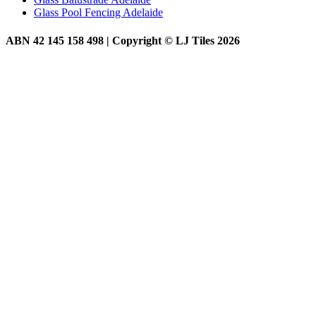
Glass Pool Fencing Adelaide
ABN 42 145 158 498 | Copyright © LJ Tiles 2026