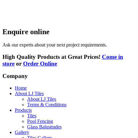
Enquire online
Ask our experts about your next project requirements.
High Quality Products at Great Prices!
Come in
store
or
Order Online
Company
Home
About LJ Tiles
About LJ Tiles
Terms & Conditions
Products
Tiles
Pool Fencing
Glass Balustrades
Gallery
Tiles Gallery