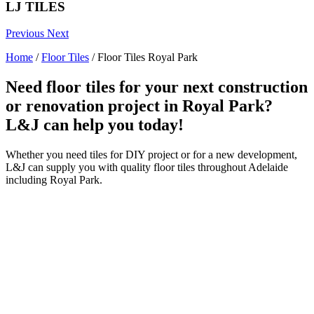
LJ TILES
Previous
Next
Home
/
Floor Tiles
/
Floor Tiles Royal Park
Need floor tiles for your next construction
or renovation project in Royal Park?
L&J can help you today!
Whether you need tiles for DIY project or for a new development,
L&J can supply you with quality floor tiles throughout Adelaide
including Royal Park.