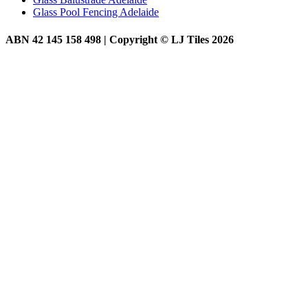
Glass Pool Fencing Adelaide
ABN 42 145 158 498 | Copyright © LJ Tiles 2026