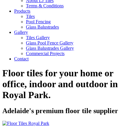
About LJ Tiles
Terms & Conditions
Products
Tiles
Pool Fencing
Glass Balustrades
Gallery
Tiles Gallery
Glass Pool Fence Gallery
Glass Balustrades Gallery
Commercial Projects
Contact
Floor tiles for your home or
office, indoor and outdoor in
Royal Park
.
Adelaide's premium floor tile supplier