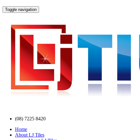
Toggle navigation
(08) 7225 8420
Home
About LJ Tiles