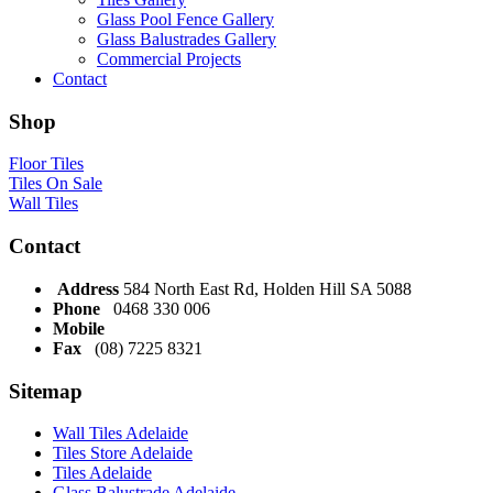
Glass Pool Fence Gallery
Glass Balustrades Gallery
Commercial Projects
Contact
Shop
Floor Tiles
Tiles On Sale
Wall Tiles
Contact
Address
584 North East Rd, Holden Hill SA 5088
Phone
0468 330 006
Mobile
Fax
(08) 7225 8321
Sitemap
Wall Tiles Adelaide
Tiles Store Adelaide
Tiles Adelaide
Glass Balustrade Adelaide