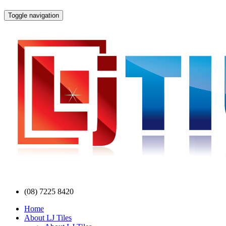
Toggle navigation
(08) 7225 8420
Home
About LJ Tiles