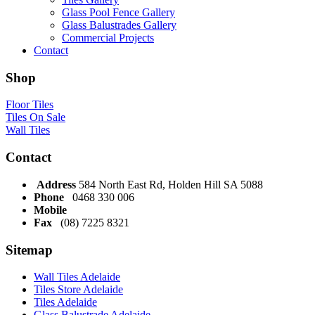
Glass Pool Fence Gallery
Glass Balustrades Gallery
Commercial Projects
Contact
Shop
Floor Tiles
Tiles On Sale
Wall Tiles
Contact
Address
584 North East Rd, Holden Hill SA 5088
Phone
0468 330 006
Mobile
Fax
(08) 7225 8321
Sitemap
Wall Tiles Adelaide
Tiles Store Adelaide
Tiles Adelaide
Glass Balustrade Adelaide