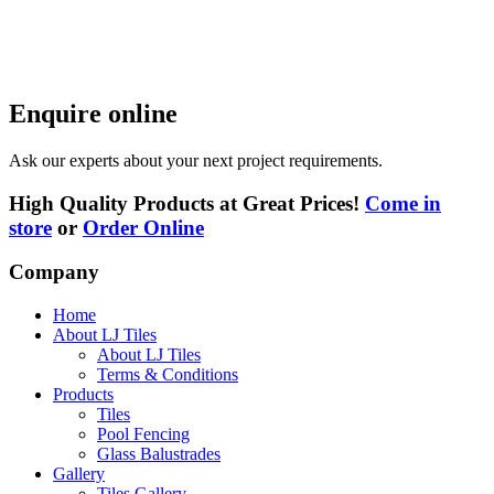
Enquire online
Ask our experts about your next project requirements.
High Quality Products at Great Prices!
Come in
store
or
Order Online
Company
Home
About LJ Tiles
About LJ Tiles
Terms & Conditions
Products
Tiles
Pool Fencing
Glass Balustrades
Gallery
Tiles Gallery