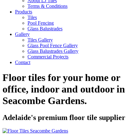
About LJ Tiles
Terms & Conditions
Products
Tiles
Pool Fencing
Glass Balustrades
Gallery
Tiles Gallery
Glass Pool Fence Gallery
Glass Balustrades Gallery
Commercial Projects
Contact
Floor tiles for your home or
office, indoor and outdoor in
Seacombe Gardens
.
Adelaide's premium floor tile supplier