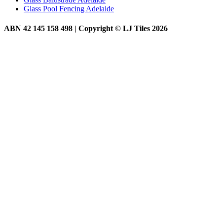
Glass Pool Fencing Adelaide
ABN 42 145 158 498 | Copyright © LJ Tiles 2026