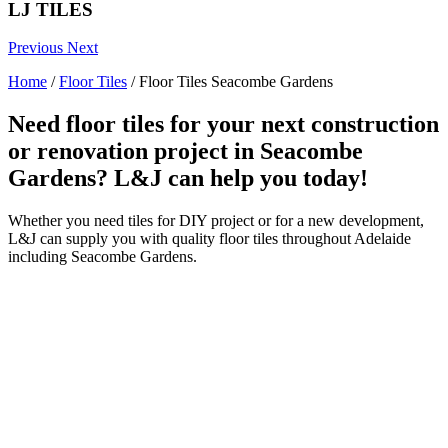
LJ TILES
Previous
Next
Home
/
Floor Tiles
/
Floor Tiles Seacombe Gardens
Need floor tiles for your next construction
or renovation project in Seacombe
Gardens? L&J can help you today!
Whether you need tiles for DIY project or for a new development,
L&J can supply you with quality floor tiles throughout Adelaide
including Seacombe Gardens.