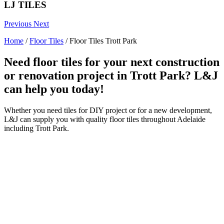
LJ TILES
Previous
Next
Home
/
Floor Tiles
/
Floor Tiles Trott Park
Need floor tiles for your next construction
or renovation project in Trott Park? L&J
can help you today!
Whether you need tiles for DIY project or for a new development,
L&J can supply you with quality floor tiles throughout Adelaide
including Trott Park.