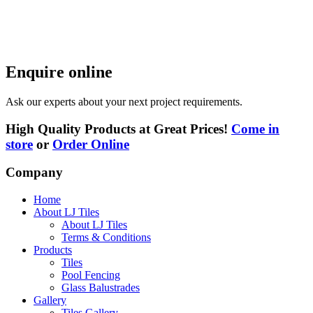
Enquire online
Ask our experts about your next project requirements.
High Quality Products at Great Prices!
Come in
store
or
Order Online
Company
Home
About LJ Tiles
About LJ Tiles
Terms & Conditions
Products
Tiles
Pool Fencing
Glass Balustrades
Gallery
Tiles Gallery