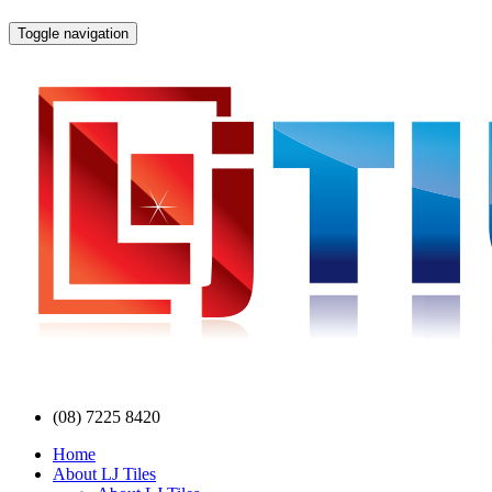
Toggle navigation
(08) 7225 8420
Home
About LJ Tiles