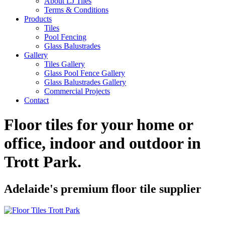
About LJ Tiles
Terms & Conditions
Products
Tiles
Pool Fencing
Glass Balustrades
Gallery
Tiles Gallery
Glass Pool Fence Gallery
Glass Balustrades Gallery
Commercial Projects
Contact
Floor tiles for your home or
office, indoor and outdoor in
Trott Park
.
Adelaide's premium floor tile supplier