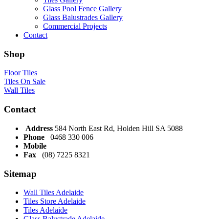
Glass Pool Fence Gallery
Glass Balustrades Gallery
Commercial Projects
Contact
Shop
Floor Tiles
Tiles On Sale
Wall Tiles
Contact
Address
584 North East Rd, Holden Hill SA 5088
Phone
0468 330 006
Mobile
Fax
(08) 7225 8321
Sitemap
Wall Tiles Adelaide
Tiles Store Adelaide
Tiles Adelaide
Glass Balustrade Adelaide