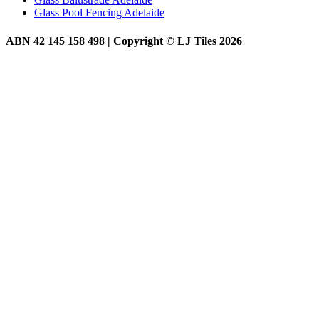
Glass Pool Fencing Adelaide
ABN 42 145 158 498 | Copyright © LJ Tiles 2026