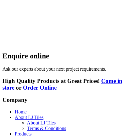
Enquire online
Ask our experts about your next project requirements.
High Quality Products at Great Prices!
Come in
store
or
Order Online
Company
Home
About LJ Tiles
About LJ Tiles
Terms & Conditions
Products