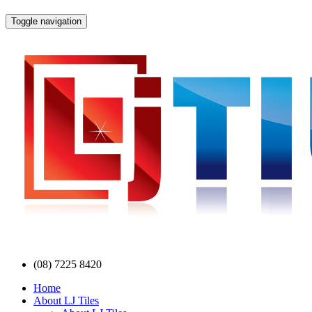
Toggle navigation
(08) 7225 8420
Home
About LJ Tiles