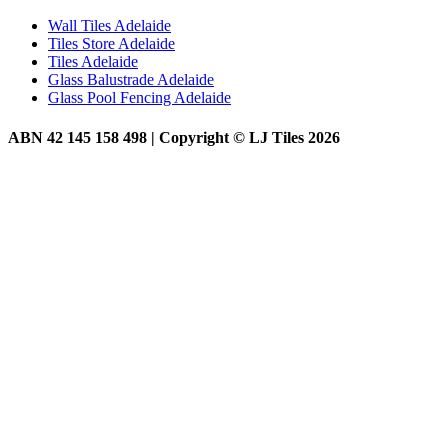
Wall Tiles Adelaide
Tiles Store Adelaide
Tiles Adelaide
Glass Balustrade Adelaide
Glass Pool Fencing Adelaide
ABN 42 145 158 498 | Copyright © LJ Tiles 2026