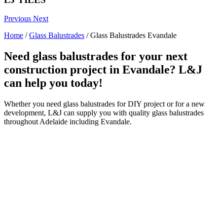
Previous
Next
Home
/
Glass Balustrades
/
Glass Balustrades Evandale
Need glass balustrades for your next
construction project in Evandale? L&J
can help you today!
Whether you need glass balustrades for DIY project or for a new
development, L&J can supply you with quality glass balustrades
throughout Adelaide including Evandale.