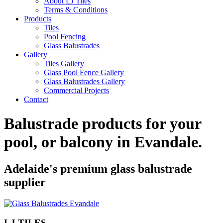
About LJ Tiles
Terms & Conditions
Products
Tiles
Pool Fencing
Glass Balustrades
Gallery
Tiles Gallery
Glass Pool Fence Gallery
Glass Balustrades Gallery
Commercial Projects
Contact
Balustrade products for your
pool, or balcony in
Evandale
.
Adelaide's premium glass balustrade
supplier
LJ TILES