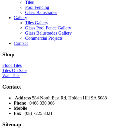
Tiles
Pool Fencing
Glass Balustrades
Gallery
Tiles Gallery
Glass Pool Fence Gallery
Glass Balustrades Gallery
Commercial Projects
Contact
Shop
Floor Tiles
Tiles On Sale
Wall Tiles
Contact
Address
584 North East Rd, Holden Hill SA 5088
Phone
0468 330 006
Mobile
Fax
(08) 7225 8321
Sitemap