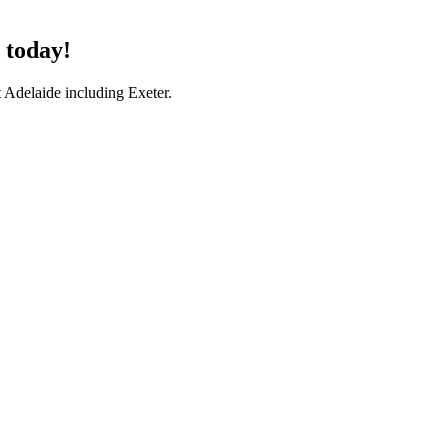
 today!
 Adelaide including Exeter.