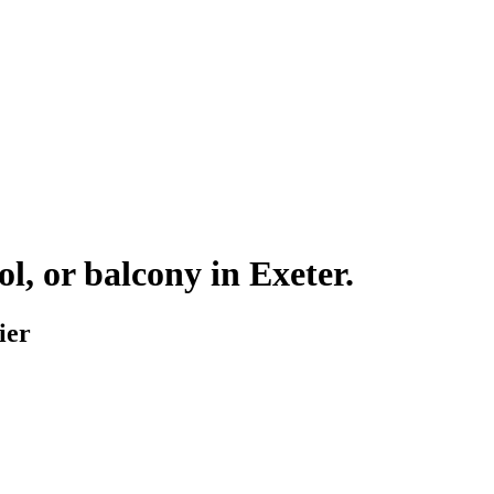
ol, or balcony in
Exeter
.
ier