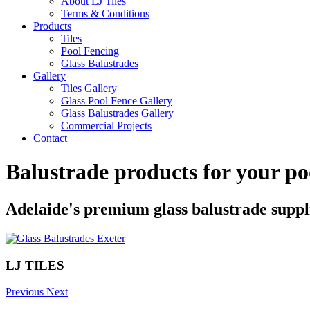
About LJ Tiles
Terms & Conditions
Products
Tiles
Pool Fencing
Glass Balustrades
Gallery
Tiles Gallery
Glass Pool Fence Gallery
Glass Balustrades Gallery
Commercial Projects
Contact
Balustrade products for your po
Adelaide's premium glass balustrade suppl
LJ TILES
Previous
Next