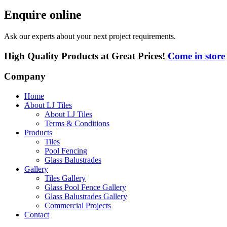
Enquire online
Ask our experts about your next project requirements.
High Quality Products at Great Prices!
Come in store
Company
Home
About LJ Tiles
About LJ Tiles
Terms & Conditions
Products
Tiles
Pool Fencing
Glass Balustrades
Gallery
Tiles Gallery
Glass Pool Fence Gallery
Glass Balustrades Gallery
Commercial Projects
Contact