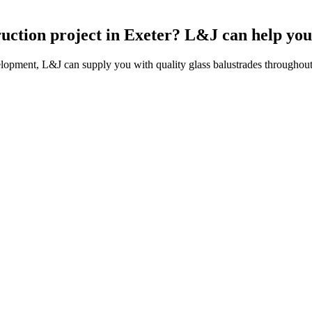
ruction project in Exeter? L&J can help you
lopment, L&J can supply you with quality glass balustrades throughout