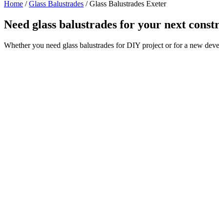
Home
/
Glass Balustrades
/
Glass Balustrades Exeter
Need glass balustrades for your next const
Whether you need glass balustrades for DIY project or for a new deve