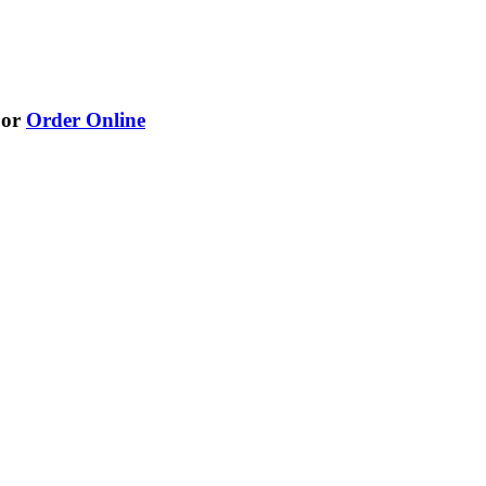
or
Order Online