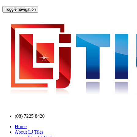
Toggle navigation
(08) 7225 8420
Home
About LJ Tiles