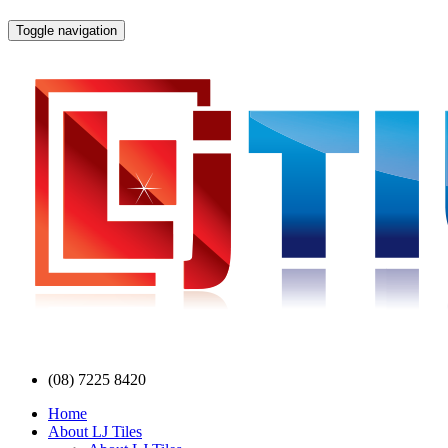
Toggle navigation
(08) 7225 8420
Home
About LJ Tiles