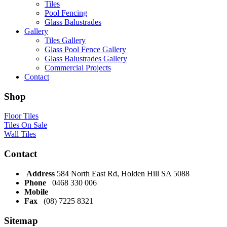
Tiles
Pool Fencing
Glass Balustrades
Gallery
Tiles Gallery
Glass Pool Fence Gallery
Glass Balustrades Gallery
Commercial Projects
Contact
Shop
Floor Tiles
Tiles On Sale
Wall Tiles
Contact
Address
584 North East Rd, Holden Hill SA 5088
Phone
0468 330 006
Mobile
Fax
(08) 7225 8321
Sitemap