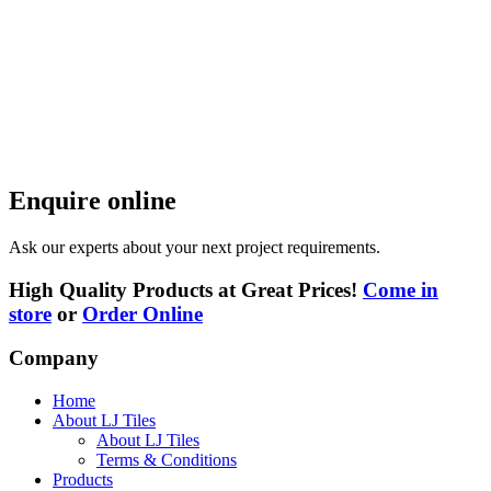
Enquire online
Ask our experts about your next project requirements.
High Quality Products at Great Prices!
Come in
store
or
Order Online
Company
Home
About LJ Tiles
About LJ Tiles
Terms & Conditions
Products