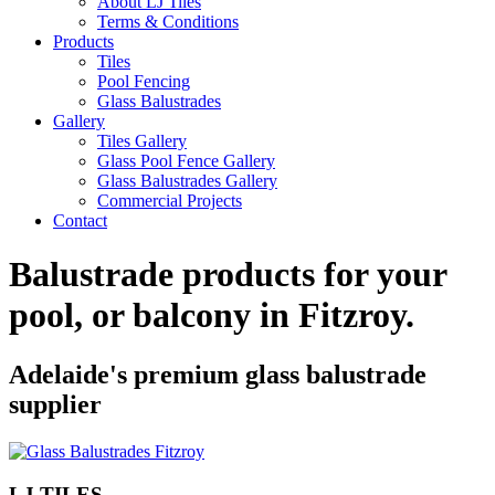
About LJ Tiles
Terms & Conditions
Products
Tiles
Pool Fencing
Glass Balustrades
Gallery
Tiles Gallery
Glass Pool Fence Gallery
Glass Balustrades Gallery
Commercial Projects
Contact
Balustrade products for your
pool, or balcony in
Fitzroy
.
Adelaide's premium glass balustrade
supplier
LJ TILES