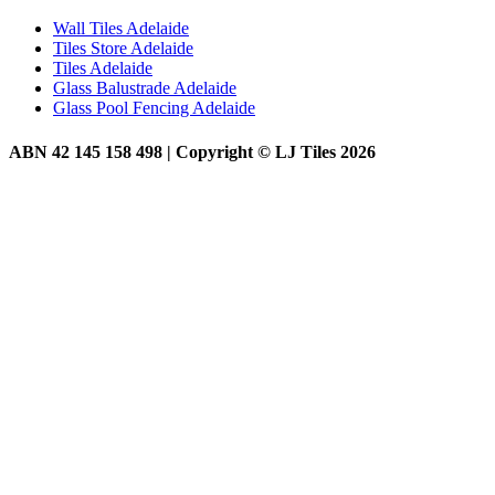
Wall Tiles Adelaide
Tiles Store Adelaide
Tiles Adelaide
Glass Balustrade Adelaide
Glass Pool Fencing Adelaide
ABN 42 145 158 498 | Copyright © LJ Tiles 2026