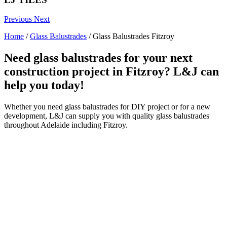
Previous
Next
Home
/
Glass Balustrades
/
Glass Balustrades Fitzroy
Need glass balustrades for your next
construction project in Fitzroy? L&J can
help you today!
Whether you need glass balustrades for DIY project or for a new
development, L&J can supply you with quality glass balustrades
throughout Adelaide including Fitzroy.