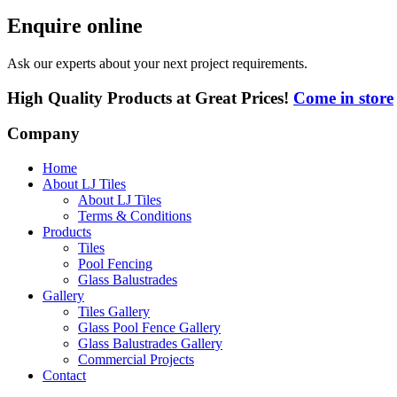
Enquire online
Ask our experts about your next project requirements.
High Quality Products at Great Prices!
Come in store
Company
Home
About LJ Tiles
About LJ Tiles
Terms & Conditions
Products
Tiles
Pool Fencing
Glass Balustrades
Gallery
Tiles Gallery
Glass Pool Fence Gallery
Glass Balustrades Gallery
Commercial Projects
Contact