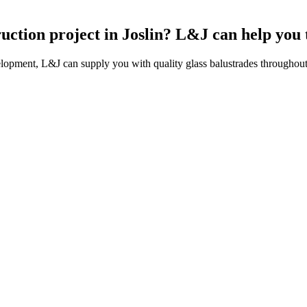
ruction project in Joslin? L&J can help you
lopment, L&J can supply you with quality glass balustrades throughout