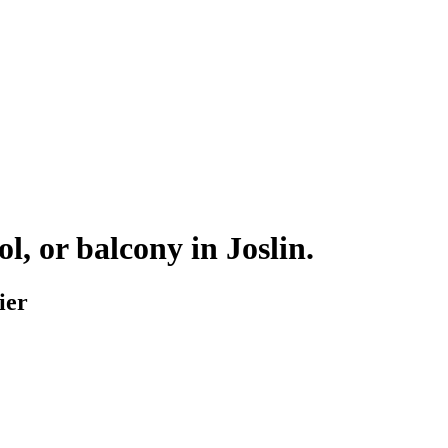
ol, or balcony in
Joslin
.
ier