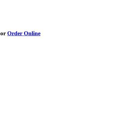
or
Order Online