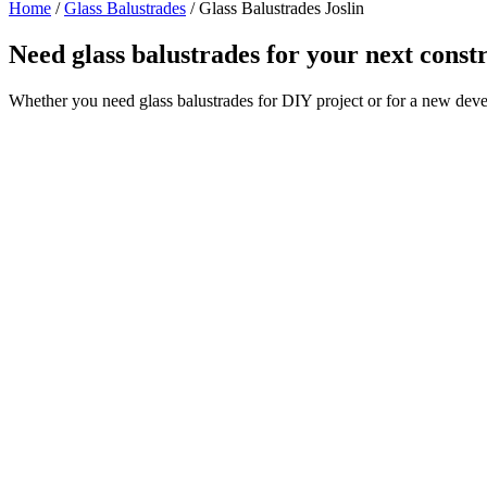
Home
/
Glass Balustrades
/
Glass Balustrades Joslin
Need glass balustrades for your next const
Whether you need glass balustrades for DIY project or for a new deve