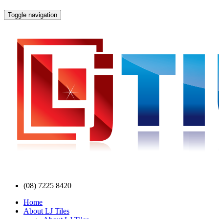
Toggle navigation
(08) 7225 8420
Home
About LJ Tiles