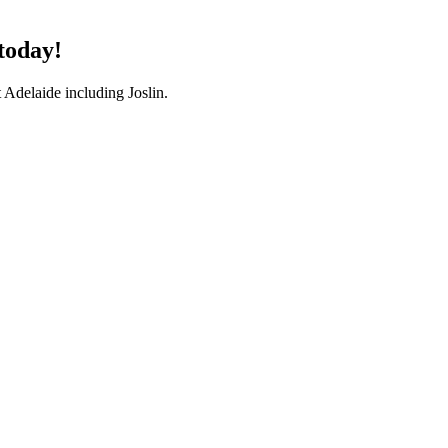
 today!
 Adelaide including Joslin.