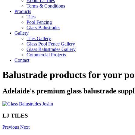
About LJ Tiles
Terms & Conditions
Products
Tiles
Pool Fencing
Glass Balustrades
Gallery
Tiles Gallery
Glass Pool Fence Gallery
Glass Balustrades Gallery
Commercial Projects
Contact
Balustrade products for your po
Adelaide's premium glass balustrade suppl
LJ TILES
Previous
Next