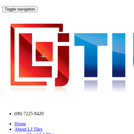
Toggle navigation
(08) 7225 8420
Home
About LJ Tiles