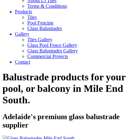
About LJ Tiles
Terms & Conditions
Products
Tiles
Pool Fencing
Glass Balustrades
Gallery
Tiles Gallery
Glass Pool Fence Gallery
Glass Balustrades Gallery
Commercial Projects
Contact
Balustrade products for your
pool, or balcony in
Mile End
South
.
Adelaide's premium glass balustrade
supplier