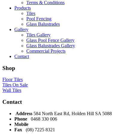
Terms & Conditions
Products
Tiles
Pool Fencing
Glass Balustrades
Gallery
Tiles Gallery
Glass Pool Fence Gallery
Glass Balustrades Gallery
Commercial Projects
Contact
Shop
Floor Tiles
Tiles On Sale
Wall Tiles
Contact
Address
584 North East Rd, Holden Hill SA 5088
Phone
0468 330 006
Mobile
Fax
(08) 7225 8321