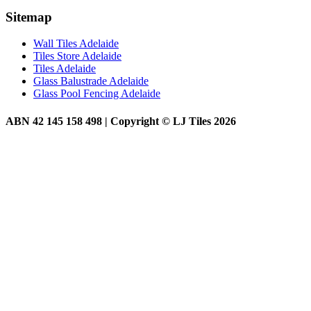
Sitemap
Wall Tiles Adelaide
Tiles Store Adelaide
Tiles Adelaide
Glass Balustrade Adelaide
Glass Pool Fencing Adelaide
ABN 42 145 158 498 | Copyright © LJ Tiles 2026