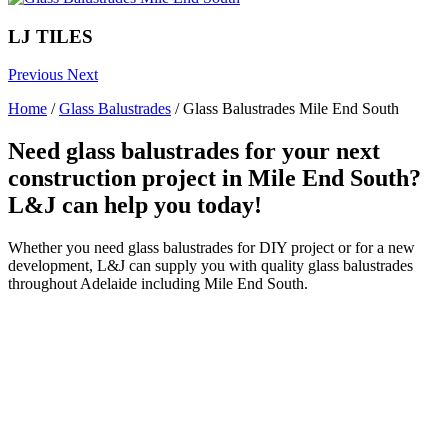
LJ TILES
Previous
Next
Home
/
Glass Balustrades
/
Glass Balustrades Mile End South
Need glass balustrades for your next
construction project in Mile End South?
L&J can help you today!
Whether you need glass balustrades for DIY project or for a new
development, L&J can supply you with quality glass balustrades
throughout Adelaide including Mile End South.