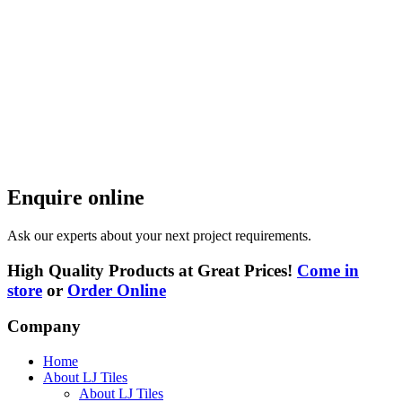
Enquire online
Ask our experts about your next project requirements.
High Quality Products at Great Prices!
Come in
store
or
Order Online
Company
Home
About LJ Tiles
About LJ Tiles