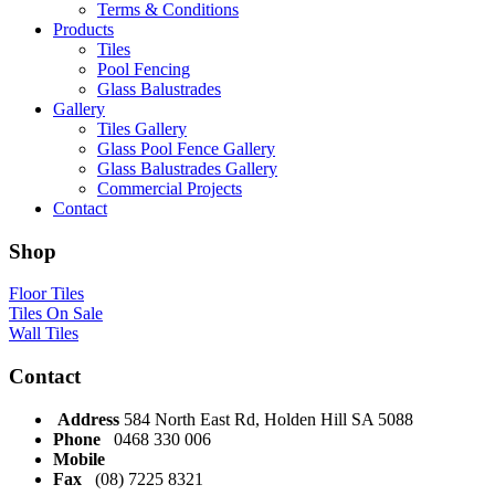
Terms & Conditions
Products
Tiles
Pool Fencing
Glass Balustrades
Gallery
Tiles Gallery
Glass Pool Fence Gallery
Glass Balustrades Gallery
Commercial Projects
Contact
Shop
Floor Tiles
Tiles On Sale
Wall Tiles
Contact
Address
584 North East Rd, Holden Hill SA 5088
Phone
0468 330 006
Mobile
Fax
(08) 7225 8321