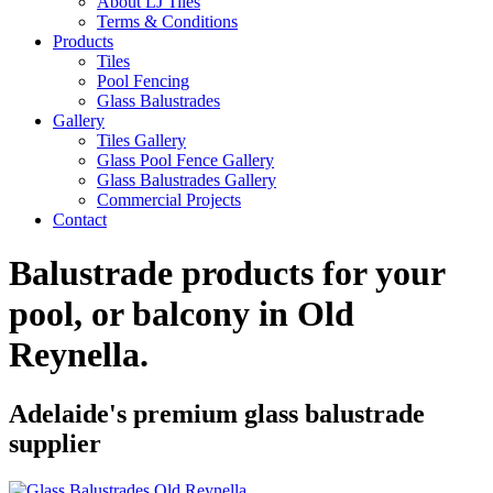
About LJ Tiles
Terms & Conditions
Products
Tiles
Pool Fencing
Glass Balustrades
Gallery
Tiles Gallery
Glass Pool Fence Gallery
Glass Balustrades Gallery
Commercial Projects
Contact
Balustrade products for your
pool, or balcony in
Old
Reynella
.
Adelaide's premium glass balustrade
supplier