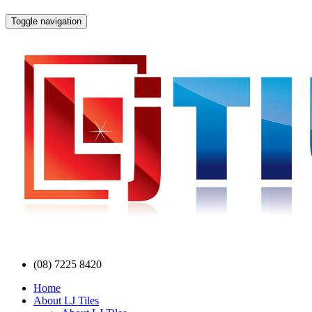
Toggle navigation
(08) 7225 8420
Home
About LJ Tiles