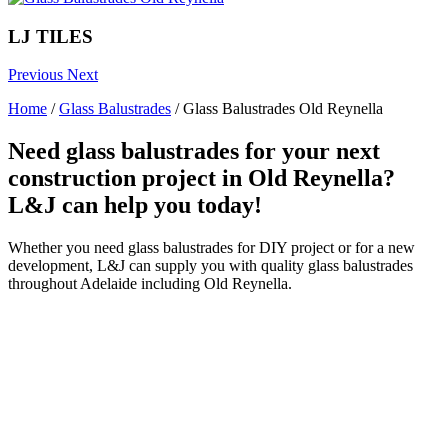
LJ TILES
Previous
Next
Home
/
Glass Balustrades
/
Glass Balustrades Old Reynella
Need glass balustrades for your next
construction project in Old Reynella?
L&J can help you today!
Whether you need glass balustrades for DIY project or for a new
development, L&J can supply you with quality glass balustrades
throughout Adelaide including Old Reynella.