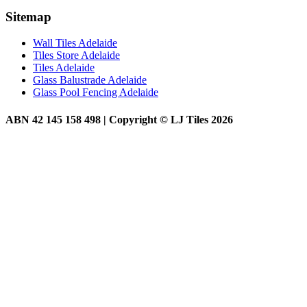
Sitemap
Wall Tiles Adelaide
Tiles Store Adelaide
Tiles Adelaide
Glass Balustrade Adelaide
Glass Pool Fencing Adelaide
ABN 42 145 158 498 | Copyright © LJ Tiles 2026