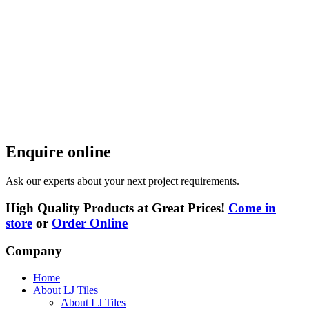
Enquire online
Ask our experts about your next project requirements.
High Quality Products at Great Prices!
Come in
store
or
Order Online
Company
Home
About LJ Tiles
About LJ Tiles