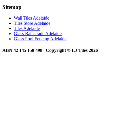
Sitemap
Wall Tiles Adelaide
Tiles Store Adelaide
Tiles Adelaide
Glass Balustrade Adelaide
Glass Pool Fencing Adelaide
ABN 42 145 158 498 | Copyright © LJ Tiles 2026