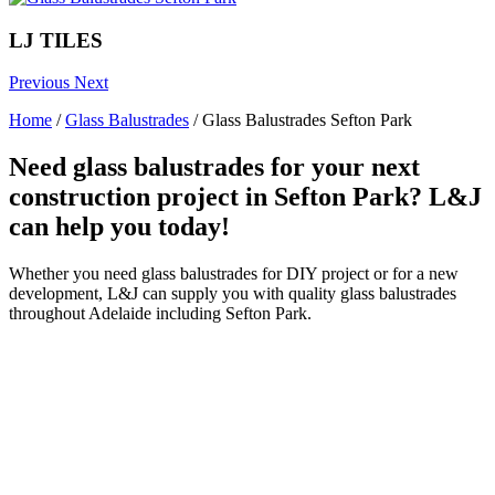
LJ TILES
Previous
Next
Home
/
Glass Balustrades
/
Glass Balustrades Sefton Park
Need glass balustrades for your next
construction project in Sefton Park? L&J
can help you today!
Whether you need glass balustrades for DIY project or for a new
development, L&J can supply you with quality glass balustrades
throughout Adelaide including Sefton Park.