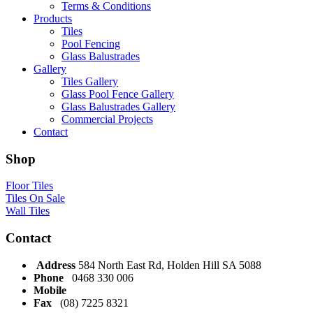
Terms & Conditions
Products
Tiles
Pool Fencing
Glass Balustrades
Gallery
Tiles Gallery
Glass Pool Fence Gallery
Glass Balustrades Gallery
Commercial Projects
Contact
Shop
Floor Tiles
Tiles On Sale
Wall Tiles
Contact
Address
584 North East Rd, Holden Hill SA 5088
Phone
0468 330 006
Mobile
Fax
(08) 7225 8321