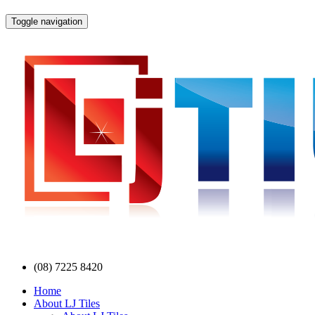
Toggle navigation
(08) 7225 8420
Home
About LJ Tiles