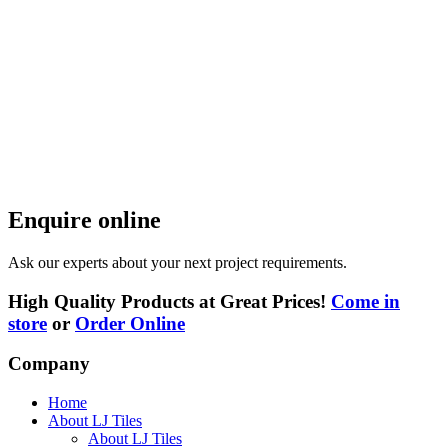
Enquire online
Ask our experts about your next project requirements.
High Quality Products at Great Prices!
Come in
store
or
Order Online
Company
Home
About LJ Tiles
About LJ Tiles