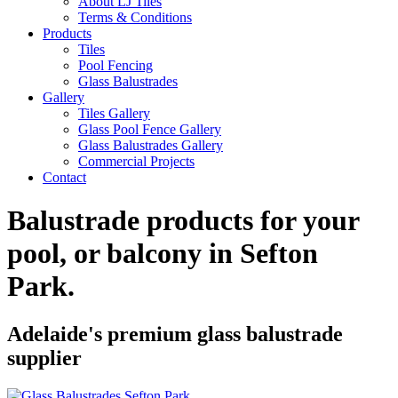
About LJ Tiles
Terms & Conditions
Products
Tiles
Pool Fencing
Glass Balustrades
Gallery
Tiles Gallery
Glass Pool Fence Gallery
Glass Balustrades Gallery
Commercial Projects
Contact
Balustrade products for your
pool, or balcony in
Sefton
Park
.
Adelaide's premium glass balustrade
supplier