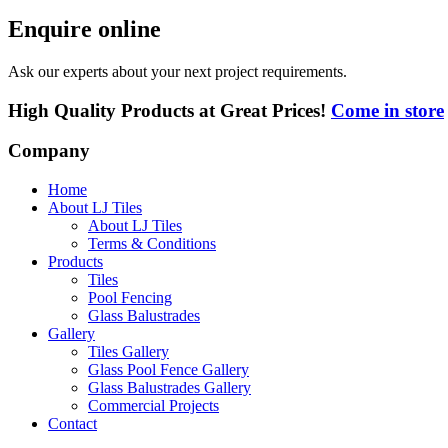
Enquire online
Ask our experts about your next project requirements.
High Quality Products at Great Prices!
Come in store
Company
Home
About LJ Tiles
About LJ Tiles
Terms & Conditions
Products
Tiles
Pool Fencing
Glass Balustrades
Gallery
Tiles Gallery
Glass Pool Fence Gallery
Glass Balustrades Gallery
Commercial Projects
Contact