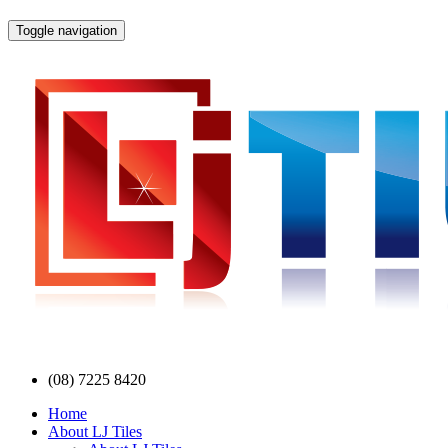
Toggle navigation
(08) 7225 8420
Home
About LJ Tiles