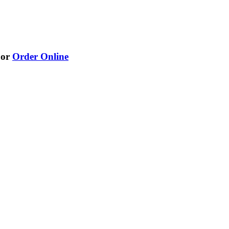
or
Order Online