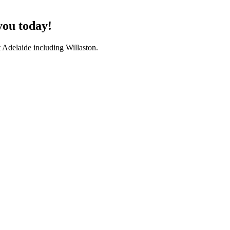
you today!
 Adelaide including Willaston.