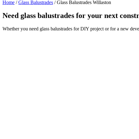
Home
/
Glass Balustrades
/
Glass Balustrades Willaston
Need glass balustrades for your next const
Whether you need glass balustrades for DIY project or for a new deve