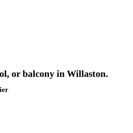
ol, or balcony in
Willaston
.
ier