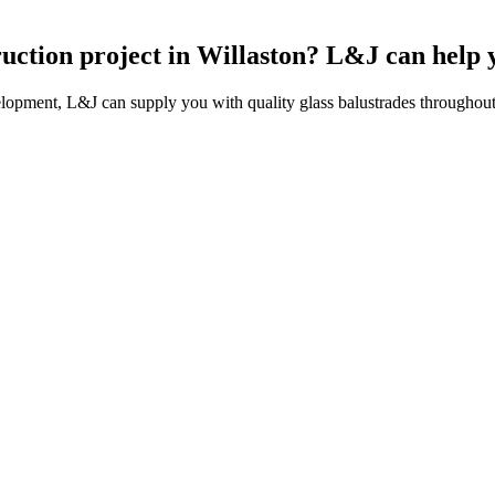
ruction project in Willaston? L&J can help 
lopment, L&J can supply you with quality glass balustrades throughout