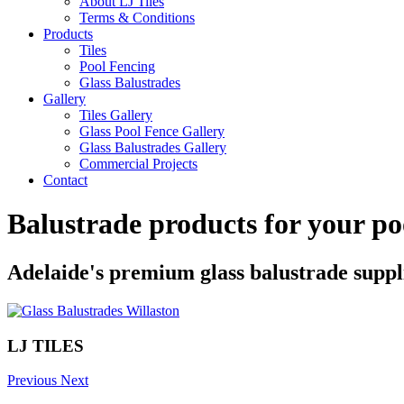
About LJ Tiles
Terms & Conditions
Products
Tiles
Pool Fencing
Glass Balustrades
Gallery
Tiles Gallery
Glass Pool Fence Gallery
Glass Balustrades Gallery
Commercial Projects
Contact
Balustrade products for your po
Adelaide's premium glass balustrade suppl
LJ TILES
Previous
Next