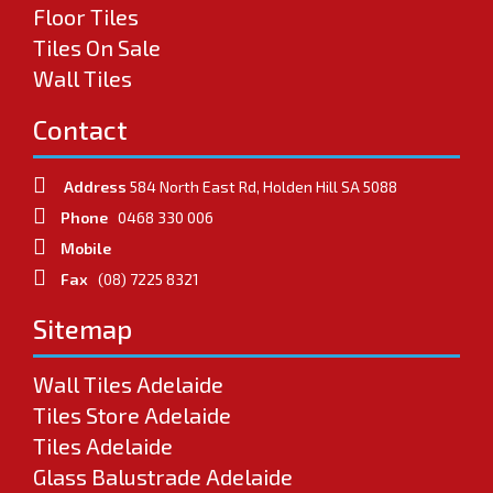
Floor Tiles
Tiles On Sale
Wall Tiles
Contact
Address
584 North East Rd, Holden Hill SA 5088
Phone
0468 330 006
Mobile
Fax
(08) 7225 8321
Sitemap
Wall Tiles Adelaide
Tiles Store Adelaide
Tiles Adelaide
Glass Balustrade Adelaide