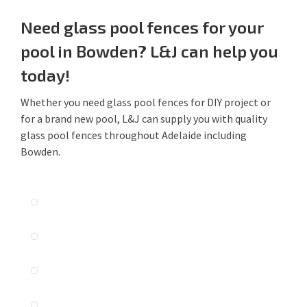
Need glass pool fences for your
pool in Bowden? L&J can help you
today!
Whether you need glass pool fences for DIY project or
for a brand new pool, L&J can supply you with quality
glass pool fences throughout Adelaide including
Bowden.