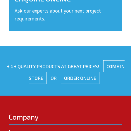
Ask our experts about your next project
requirements.
HIGH QUALITY PRODUCTS AT GREAT PRICES!
COME IN
STORE
OR
ORDER ONLINE
Company