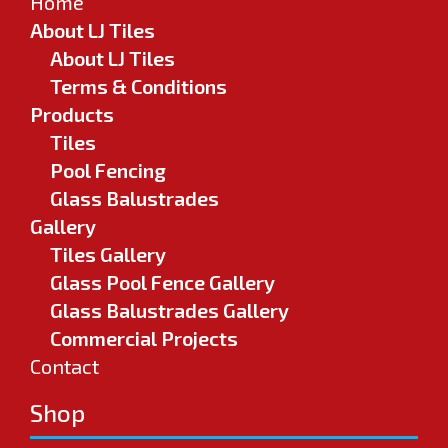
Home
About LJ Tiles
About LJ Tiles
Terms & Conditions
Products
Tiles
Pool Fencing
Glass Balustrades
Gallery
Tiles Gallery
Glass Pool Fence Gallery
Glass Balustrades Gallery
Commercial Projects
Contact
Shop