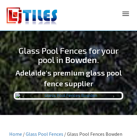
Toggl
navig
Glass Pool Fences for your
pool in
Bowden
.
Adelaide's premium glass pool
LJ TILES
fence supplier
Previous
Next
Home
/
Glass Pool Fences
/
Glass Pool Fences Bowden