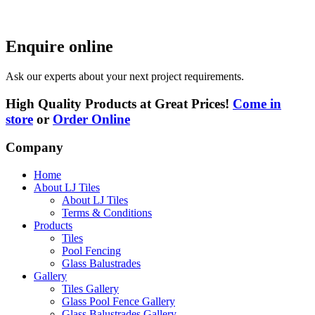
Enquire online
Ask our experts about your next project requirements.
High Quality Products at Great Prices!
Come in
store
or
Order Online
Company
Home
About LJ Tiles
About LJ Tiles
Terms & Conditions
Products
Tiles
Pool Fencing
Glass Balustrades
Gallery
Tiles Gallery
Glass Pool Fence Gallery
Glass Balustrades Gallery