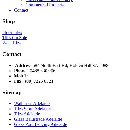
Commercial Projects
Contact
Shop
Floor Tiles
Tiles On Sale
Wall Tiles
Contact
Address
584 North East Rd, Holden Hill SA 5088
Phone
0468 330 006
Mobile
Fax
(08) 7225 8321
Sitemap
Wall Tiles Adelaide
Tiles Store Adelaide
Tiles Adelaide
Glass Balustrade Adelaide
Glass Pool Fencing Adelaide