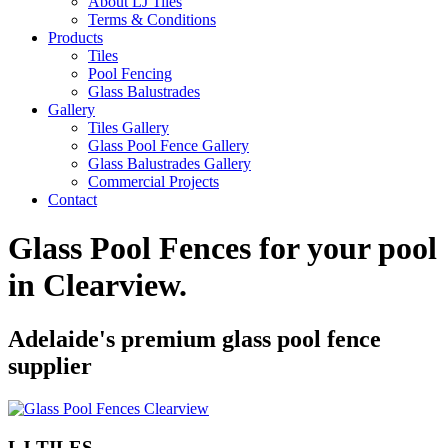
About LJ Tiles
Terms & Conditions
Products
Tiles
Pool Fencing
Glass Balustrades
Gallery
Tiles Gallery
Glass Pool Fence Gallery
Glass Balustrades Gallery
Commercial Projects
Contact
Glass Pool Fences for your pool
in
Clearview
.
Adelaide's premium glass pool fence
supplier
LJ TILES