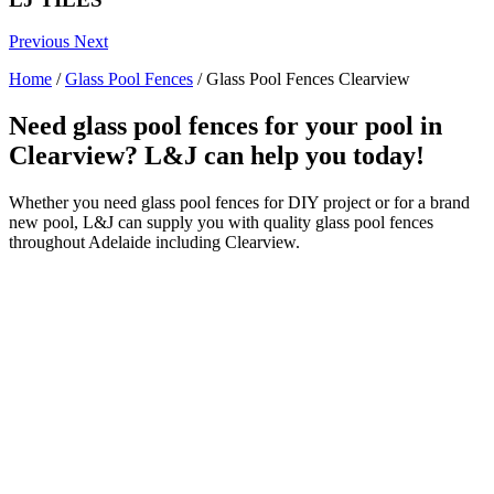
Previous
Next
Home
/
Glass Pool Fences
/
Glass Pool Fences Clearview
Need glass pool fences for your pool in
Clearview? L&J can help you today!
Whether you need glass pool fences for DIY project or for a brand
new pool, L&J can supply you with quality glass pool fences
throughout Adelaide including Clearview.