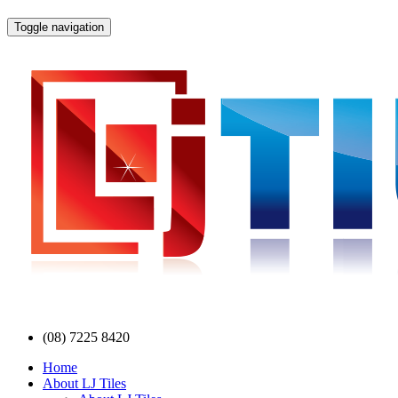
Toggle navigation
(08) 7225 8420
Home
About LJ Tiles