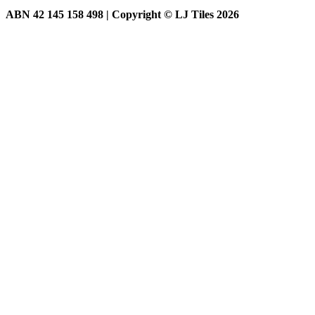
ABN 42 145 158 498 | Copyright © LJ Tiles 2026