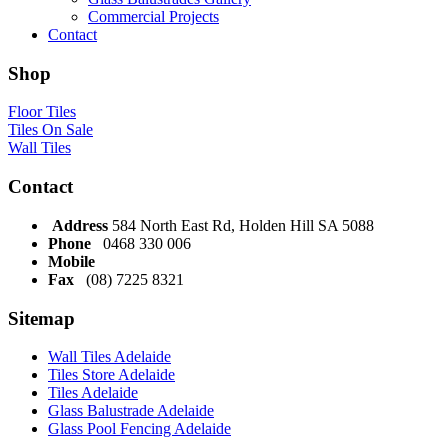
Commercial Projects
Contact
Shop
Floor Tiles
Tiles On Sale
Wall Tiles
Contact
Address
584 North East Rd, Holden Hill SA 5088
Phone
0468 330 006
Mobile
Fax
(08) 7225 8321
Sitemap
Wall Tiles Adelaide
Tiles Store Adelaide
Tiles Adelaide
Glass Balustrade Adelaide
Glass Pool Fencing Adelaide