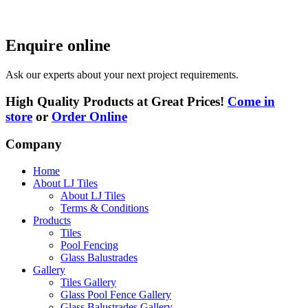
Enquire online
Ask our experts about your next project requirements.
High Quality Products at Great Prices!
Come in
store
or
Order Online
Company
Home
About LJ Tiles
About LJ Tiles
Terms & Conditions
Products
Tiles
Pool Fencing
Glass Balustrades
Gallery
Tiles Gallery
Glass Pool Fence Gallery
Glass Balustrades Gallery