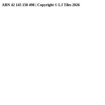
ABN 42 145 158 498 | Copyright © LJ Tiles 2026