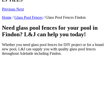
Previous
Next
Home
/
Glass Pool Fences
/
Glass Pool Fences Findon
Need glass pool fences for your pool in
Findon? L&J can help you today!
Whether you need glass pool fences for DIY project or for a brand
new pool, L&J can supply you with quality glass pool fences
throughout Adelaide including Findon.