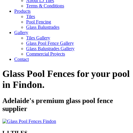
About LJ Tiles
Terms & Conditions
Products
Tiles
Pool Fencing
Glass Balustrades
Gallery
Tiles Gallery
Glass Pool Fence Gallery
Glass Balustrades Gallery
Commercial Projects
Contact
Glass Pool Fences for your pool
in
Findon
.
Adelaide's premium glass pool fence
supplier
LJ TILES