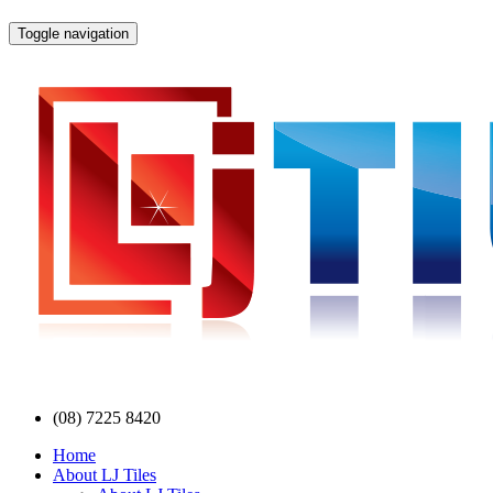
Toggle navigation
(08) 7225 8420
Home
About LJ Tiles