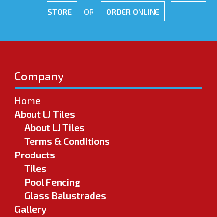
STORE
OR
ORDER ONLINE
Company
Home
About LJ Tiles
About LJ Tiles
Terms & Conditions
Products
Tiles
Pool Fencing
Glass Balustrades
Gallery