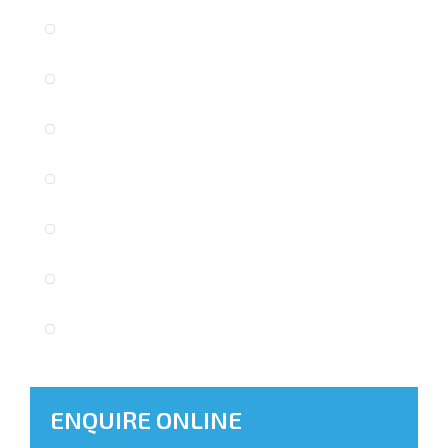
ENQUIRE ONLINE