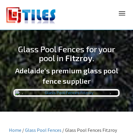
Toggl
navig
Glass Pool Fences for your
pool in
Fitzroy
.
Adelaide's premium glass pool
LJ TILES
fence supplier
Previous
Next
Home
/
Glass Pool Fences
/
Glass Pool Fences Fitzroy