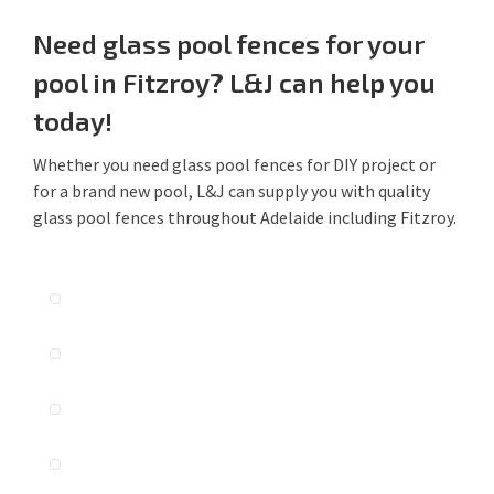
Need glass pool fences for your
pool in Fitzroy? L&J can help you
today!
Whether you need glass pool fences for DIY project or
for a brand new pool, L&J can supply you with quality
glass pool fences throughout Adelaide including Fitzroy.