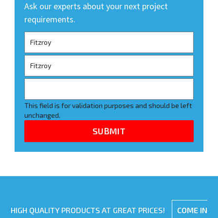
Ask our experts about your next project
requirements.
This field is for validation purposes and should be left
unchanged.
HIGH QUALITY PRODUCTS AT GREAT PRICES!
COME IN