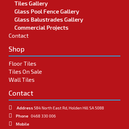
Tiles Gallery
Glass Pool Fence Gallery
Glass Balustrades Gallery
Commercial Projects
Contact
Shop
Floor Tiles
Tiles On Sale
Wall Tiles
Contact
Address
584 North East Rd, Holden Hill SA 5088
Phone
0468 330 006
Mobile