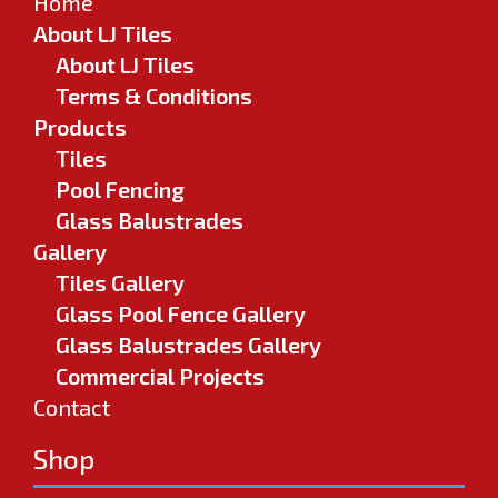
Home
About LJ Tiles
About LJ Tiles
Terms & Conditions
Products
Tiles
Pool Fencing
Glass Balustrades
Gallery
Tiles Gallery
Glass Pool Fence Gallery
Glass Balustrades Gallery
Commercial Projects
Contact
Shop