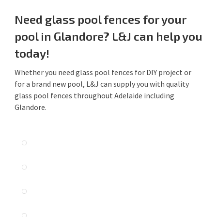
Need glass pool fences for your
pool in Glandore? L&J can help you
today!
Whether you need glass pool fences for DIY project or
for a brand new pool, L&J can supply you with quality
glass pool fences throughout Adelaide including
Glandore.