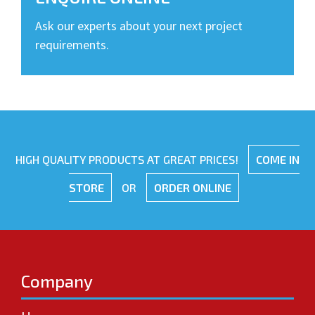
Ask our experts about your next project
requirements.
HIGH QUALITY PRODUCTS AT GREAT PRICES!
COME IN
STORE
OR
ORDER ONLINE
Company