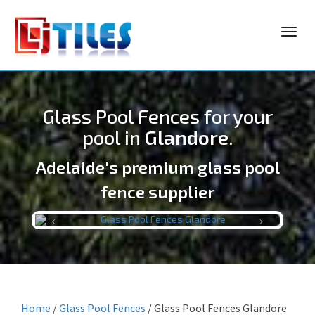
Toggl
navig
Glass Pool Fences for your
pool in
Glandore
.
Adelaide's premium glass pool
LJ TILES
fence supplier
Previous
Next
Home
/
Glass Pool Fences
/
Glass Pool Fences Glandore