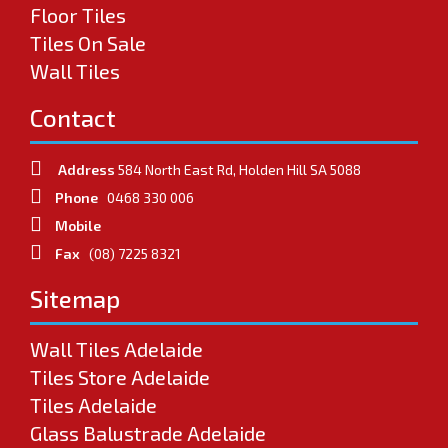
Floor Tiles
Tiles On Sale
Wall Tiles
Contact
Address
584 North East Rd, Holden Hill SA 5088
Phone
0468 330 006
Mobile
Fax
(08) 7225 8321
Sitemap
Wall Tiles Adelaide
Tiles Store Adelaide
Tiles Adelaide
Glass Balustrade Adelaide