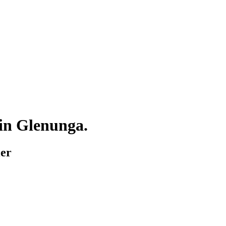
 in
Glenunga
.
ier