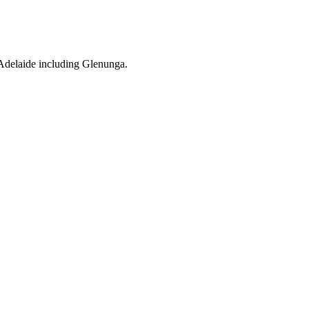
 Adelaide including Glenunga.