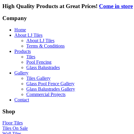
High Quality Products at Great Prices!
Come in store
Company
Home
About LJ Tiles
About LJ Tiles
Terms & Conditions
Products
Tiles
Pool Fencing
Glass Balustrades
Gallery
Tiles Gallery
Glass Pool Fence Gallery
Glass Balustrades Gallery
Commercial Projects
Contact
Shop
Floor Tiles
Tiles On Sale
Wall Tiles