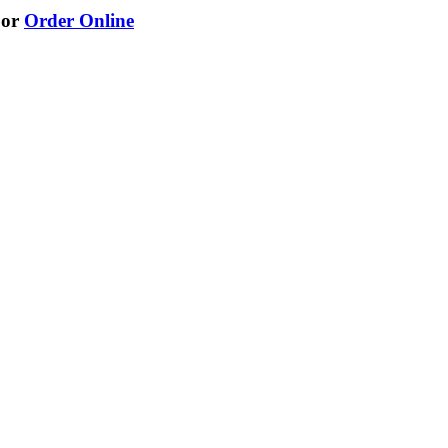
or
Order Online