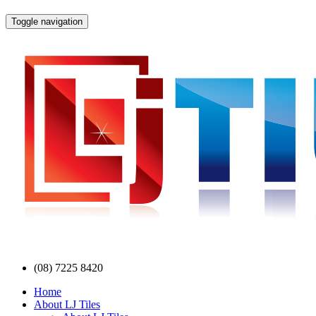
Toggle navigation
(08) 7225 8420
Home
About LJ Tiles