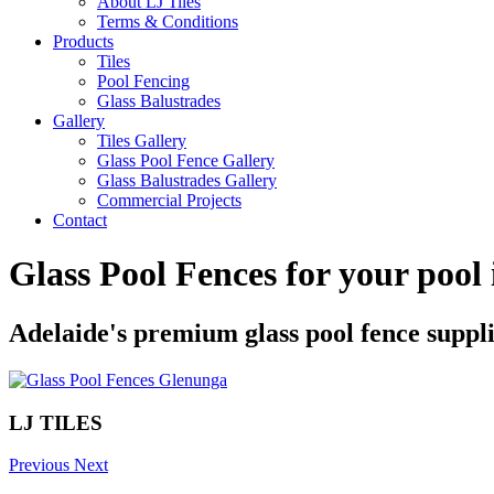
About LJ Tiles
Terms & Conditions
Products
Tiles
Pool Fencing
Glass Balustrades
Gallery
Tiles Gallery
Glass Pool Fence Gallery
Glass Balustrades Gallery
Commercial Projects
Contact
Glass Pool Fences for your pool
Adelaide's premium glass pool fence suppl
LJ TILES
Previous
Next