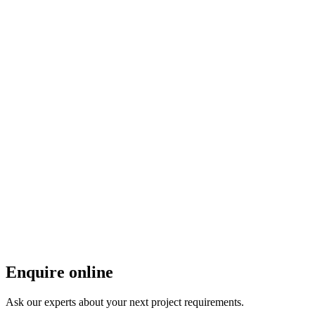
Enquire online
Ask our experts about your next project requirements.