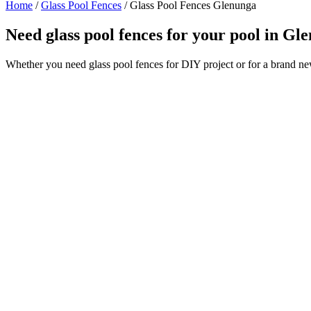
Home
/
Glass Pool Fences
/
Glass Pool Fences Glenunga
Need glass pool fences for your pool in G
Whether you need glass pool fences for DIY project or for a brand n