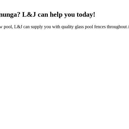
lenunga? L&J can help you today!
ew pool, L&J can supply you with quality glass pool fences throughout