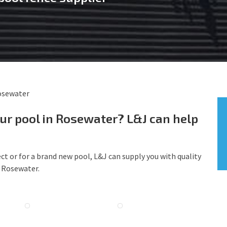
osewater
our pool in Rosewater? L&J can help
ct or for a brand new pool, L&J can supply you with quality
g Rosewater.