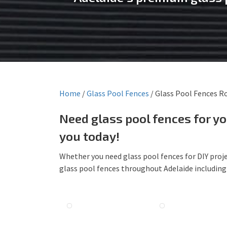
Home
/
Glass Pool Fences
/
Glass Pool Fences R
Need glass pool fences for y
you today!
Whether you need glass pool fences for DIY proje
glass pool fences throughout Adelaide includin