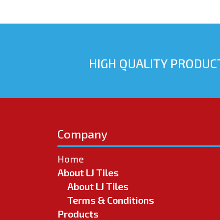
HIGH QUALITY PRODUCT
Company
Home
About LJ Tiles
About LJ Tiles
Terms & Conditions
Products