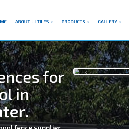
OME
ABOUT LJ TILES
PRODUCTS
GALLERY
ences for
Previous
ol in
ter
.
pool fence supplier