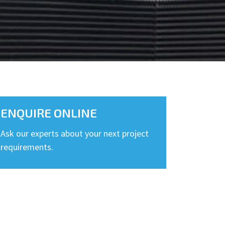
ENQUIRE ONLINE
Ask our experts about your next project
requirements.