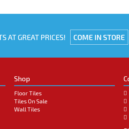
S AT GREAT PRICES!
COME IN STORE
Shop
C
Floor Tiles
Tiles On Sale
Wall Tiles