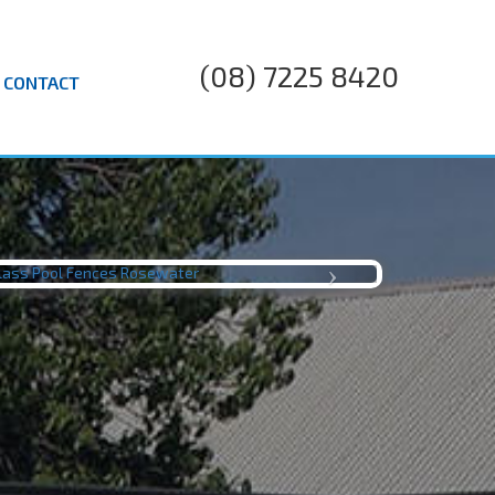
(08) 7225 8420
CONTACT
LJ TILES
Next