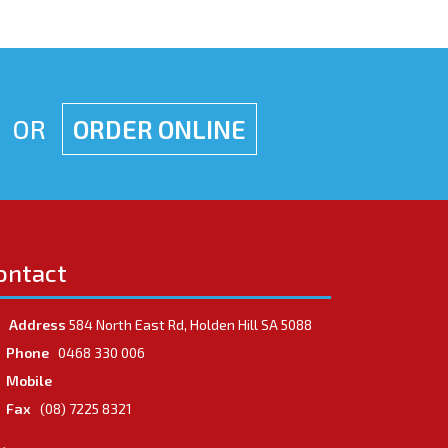
OR
ORDER ONLINE
ontact
Address
584 North East Rd, Holden Hill SA 5088
Phone
0468 330 006
Mobile
Fax
(08) 7225 8321