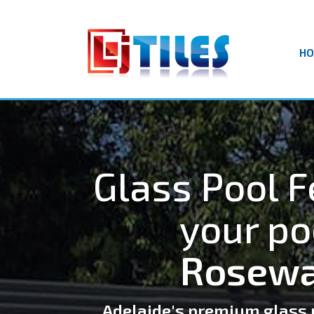
H
Glass Pool F
your po
Rosewa
Adelaide's premium glass 