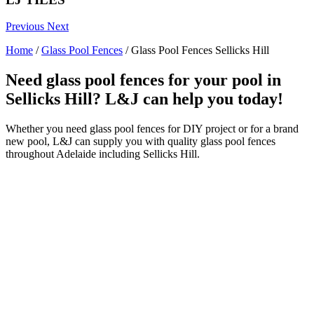
Previous
Next
Home
/
Glass Pool Fences
/
Glass Pool Fences Sellicks Hill
Need glass pool fences for your pool in
Sellicks Hill? L&J can help you today!
Whether you need glass pool fences for DIY project or for a brand
new pool, L&J can supply you with quality glass pool fences
throughout Adelaide including Sellicks Hill.