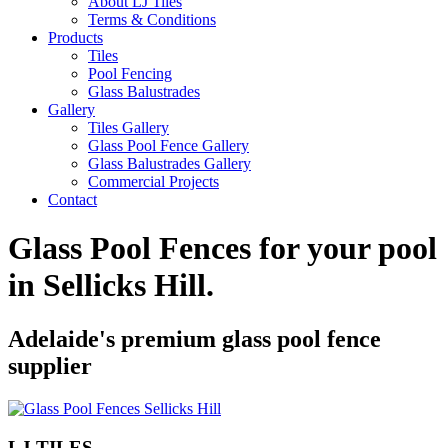
About LJ Tiles
Terms & Conditions
Products
Tiles
Pool Fencing
Glass Balustrades
Gallery
Tiles Gallery
Glass Pool Fence Gallery
Glass Balustrades Gallery
Commercial Projects
Contact
Glass Pool Fences for your pool
in
Sellicks Hill
.
Adelaide's premium glass pool fence
supplier
LJ TILES