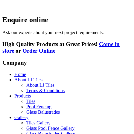
Enquire online
Ask our experts about your next project requirements.
High Quality Products at Great Prices!
Come in
store
or
Order Online
Company
Home
About LJ Tiles
About LJ Tiles
Terms & Conditions
Products
Tiles
Pool Fencing
Glass Balustrades
Gallery
Tiles Gallery
Glass Pool Fence Gallery
Glass Balustrades Gallery