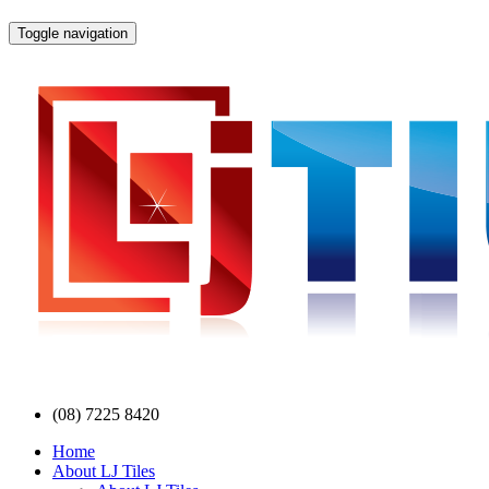
Toggle navigation
(08) 7225 8420
Home
About LJ Tiles