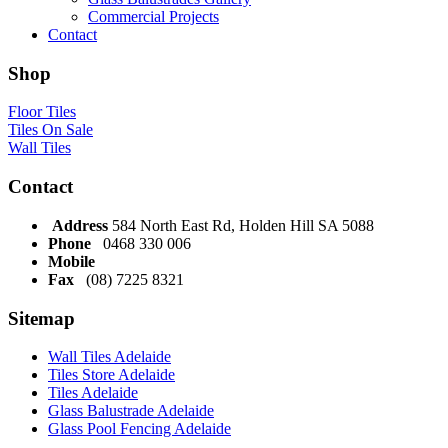
Commercial Projects
Contact
Shop
Floor Tiles
Tiles On Sale
Wall Tiles
Contact
Address
584 North East Rd, Holden Hill SA 5088
Phone
0468 330 006
Mobile
Fax
(08) 7225 8321
Sitemap
Wall Tiles Adelaide
Tiles Store Adelaide
Tiles Adelaide
Glass Balustrade Adelaide
Glass Pool Fencing Adelaide