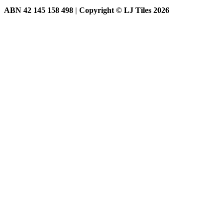
ABN 42 145 158 498 | Copyright © LJ Tiles 2026