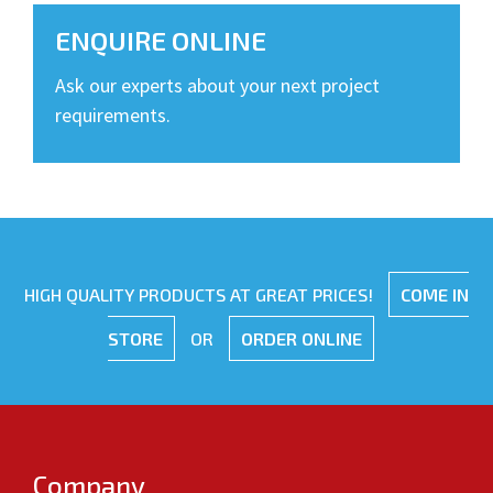
ENQUIRE ONLINE
Ask our experts about your next project
requirements.
HIGH QUALITY PRODUCTS AT GREAT PRICES!
COME IN
STORE
OR
ORDER ONLINE
Company