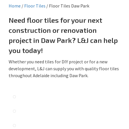
Home
/
Floor Tiles
/
Floor Tiles Daw Park
Need floor tiles for your next
construction or renovation
project in Daw Park? L&J can help
you today!
Whether you need tiles for DIY project or for a new
development, L&J can supply you with quality floor tiles
throughout Adelaide including Daw Park.