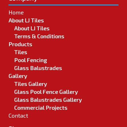
Home
About LJ Tiles
About LJ Tiles
Terms & Conditions
Products
Tiles
Pool Fencing
Glass Balustrades
Gallery
Tiles Gallery
Glass Pool Fence Gallery
Glass Balustrades Gallery
Commercial Projects
Contact