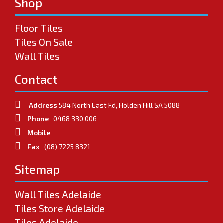
Shop
Floor Tiles
Tiles On Sale
Wall Tiles
Contact
Address
584 North East Rd, Holden Hill SA 5088
Phone
0468 330 006
Mobile
Fax
(08) 7225 8321
Sitemap
Wall Tiles Adelaide
Tiles Store Adelaide
Tiles Adelaide