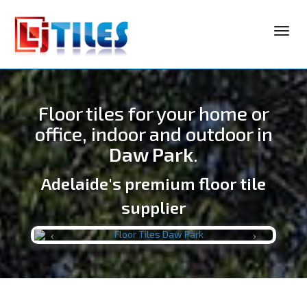
Toggl
navig
Floor tiles for your home or
office, indoor and outdoor in
Daw Park
.
Adelaide's premium floor tile
LJ TILES
supplier
Previous
Next