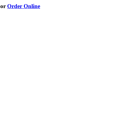
or
Order Online