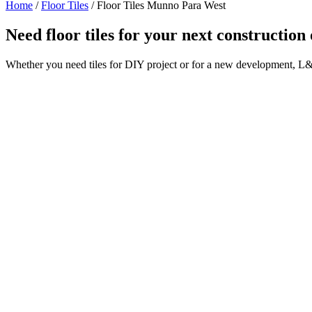
Home
/
Floor Tiles
/
Floor Tiles Munno Para West
Need floor tiles for your next constructi
Whether you need tiles for DIY project or for a new development, L&