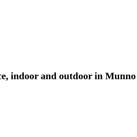
ice, indoor and outdoor in
Munno 