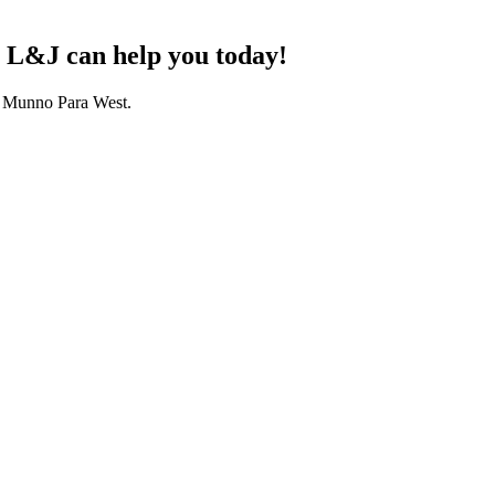
? L&J can help you today!
ng Munno Para West.