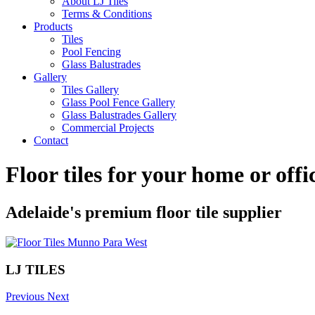
About LJ Tiles
Terms & Conditions
Products
Tiles
Pool Fencing
Glass Balustrades
Gallery
Tiles Gallery
Glass Pool Fence Gallery
Glass Balustrades Gallery
Commercial Projects
Contact
Floor tiles for your home or off
Adelaide's premium floor tile supplier
LJ TILES
Previous
Next