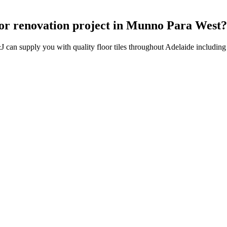
on or renovation project in Munno Para West
J can supply you with quality floor tiles throughout Adelaide includi