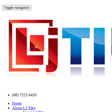
Toggle navigation
(08) 7225 8420
Home
About LJ Tiles