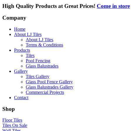
High Quality Products at Great Prices!
Come in store
Company
Home
About LJ Tiles
About LJ Tiles
Terms & Conditions
Products
Tiles
Pool Fencing
Glass Balustrades
Gallery
Tiles Gallery
Glass Pool Fence Gallery
Glass Balustrades Gallery
Commercial Projects
Contact
Shop
Floor Tiles
Tiles On Sale
Wall Tiles