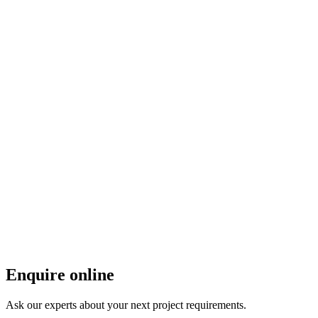
Enquire online
Ask our experts about your next project requirements.