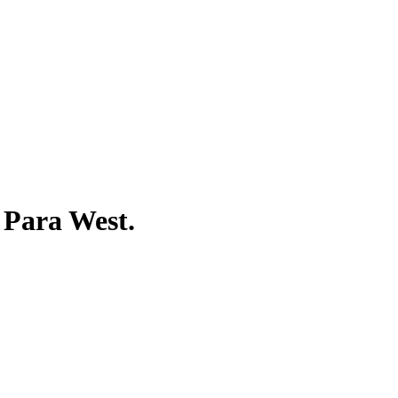
Para West
.