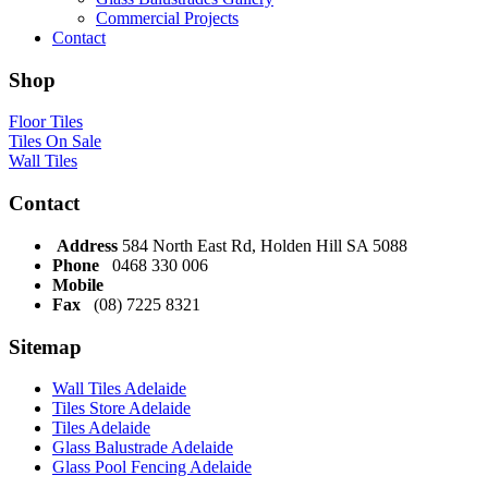
Commercial Projects
Contact
Shop
Floor Tiles
Tiles On Sale
Wall Tiles
Contact
Address
584 North East Rd, Holden Hill SA 5088
Phone
0468 330 006
Mobile
Fax
(08) 7225 8321
Sitemap
Wall Tiles Adelaide
Tiles Store Adelaide
Tiles Adelaide
Glass Balustrade Adelaide
Glass Pool Fencing Adelaide