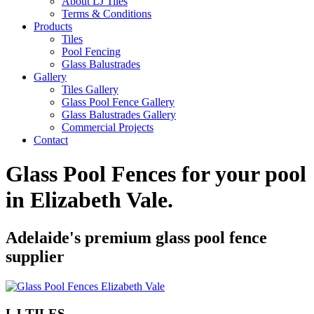
About LJ Tiles
Terms & Conditions
Products
Tiles
Pool Fencing
Glass Balustrades
Gallery
Tiles Gallery
Glass Pool Fence Gallery
Glass Balustrades Gallery
Commercial Projects
Contact
Glass Pool Fences for your pool
in
Elizabeth Vale
.
Adelaide's premium glass pool fence
supplier
LJ TILES