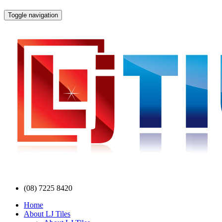
Toggle navigation
(08) 7225 8420
Home
About LJ Tiles