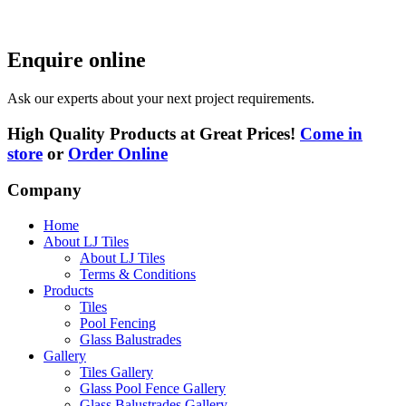
Enquire online
Ask our experts about your next project requirements.
High Quality Products at Great Prices!
Come in
store
or
Order Online
Company
Home
About LJ Tiles
About LJ Tiles
Terms & Conditions
Products
Tiles
Pool Fencing
Glass Balustrades
Gallery
Tiles Gallery
Glass Pool Fence Gallery
Glass Balustrades Gallery