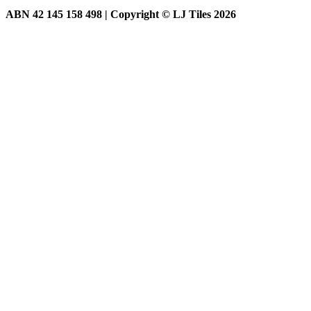
ABN 42 145 158 498 | Copyright © LJ Tiles 2026