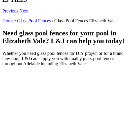
Previous
Next
Home
/
Glass Pool Fences
/
Glass Pool Fences Elizabeth Vale
Need glass pool fences for your pool in
Elizabeth Vale? L&J can help you today!
Whether you need glass pool fences for DIY project or for a brand
new pool, L&J can supply you with quality glass pool fences
throughout Adelaide including Elizabeth Vale.